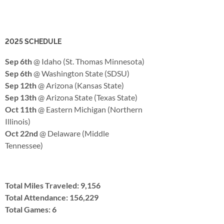
2025 SCHEDULE
Sep 6th
@ Idaho (St. Thomas Minnesota)
Sep 6th
@ Washington State (SDSU)
Sep 12th
@ Arizona (Kansas State)
Sep 13th
@ Arizona State (Texas State)
Oct 11th
@ Eastern Michigan (Northern
Illinois)
Oct 22nd
@ Delaware (Middle
Tennessee)
Total Miles Traveled: 9,156
Total Attendance: 156,229
Total Games: 6