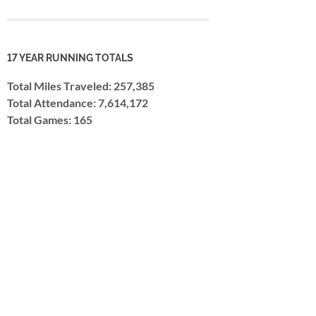
17 YEAR RUNNING TOTALS
Total Miles Traveled: 257,385
Total Attendance: 7,614,172
Total Games: 165