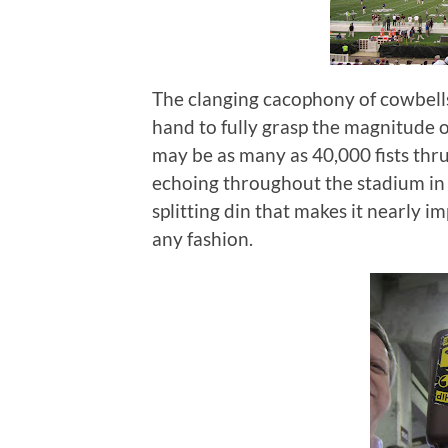
The clanging cacophony of cowbells
hand to fully grasp the magnitude of
may be as many as 40,000 fists thrus
echoing throughout the stadium in
splitting din that makes it nearly 
any fashion.