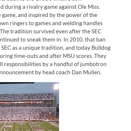
d during a rivalry game against Ole Miss.
e game, and inspired by the power of the
 own ringers to games and welding handles
The tradition survived even after the SEC
ontinued to sneak them in.
In 2010, that ban
e SEC as a unique tradition, and today Bulldog
 during time-outs and after MSU scores.
They
l responsibilities by a handful of jumbotron
 announcement by head coach Dan Mullen.