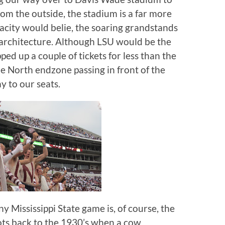
om the outside, the stadium is a far more
acity would belie, the soaring grandstands
architecture.
Although LSU would be the
ed up a couple of tickets for less than the
e North endzone passing in front of the
y to our seats.
 Mississippi State game is, of course, the
roots back to the 1930’s when a cow