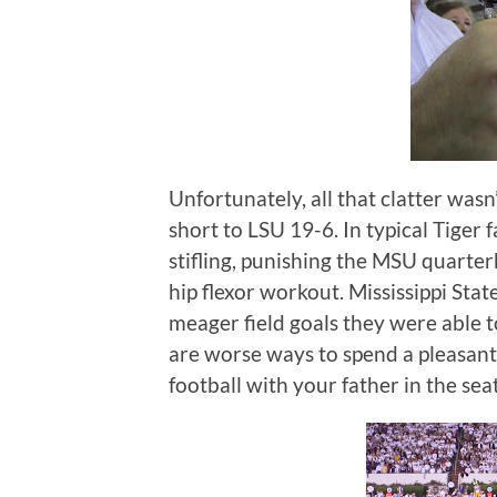
Unfortunately, all that clatter wasn’
short to LSU 19-6.
In typical Tiger
stifling, punishing the MSU quarter
hip flexor workout.
Mississippi Sta
meager field goals they were able to
are worse ways to spend a pleasan
football with your father in the sea