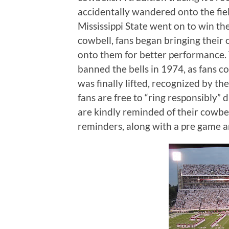
accidentally wandered onto the fiel
Mississippi State went on to win th
cowbell, fans began bringing their
onto them for better performance.
banned the bells in 1974, as fans c
was finally lifted, recognized by th
fans are free to “ring responsibly”
are kindly reminded of their cowbel
reminders, along with a pre game