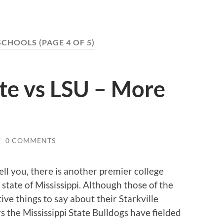
SCHOOLS
(PAGE 4 OF 5)
ate vs LSU – More
/
0 COMMENTS
ll you, there is another premier college
state of Mississippi.
Although those of the
ve things to say about their Starkville
rs the Mississippi State Bulldogs have fielded