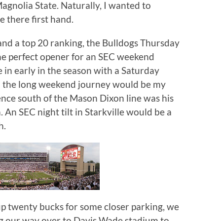
agnolia State.
Naturally, I wanted to
 there first hand.
and a top 20 ranking, the Bulldogs Thursday
he perfect opener for an SEC weekend
e in early in the season with a Saturday
n the long weekend journey would be my
ence south of the Mason Dixon line was his
.
An SEC night tilt in Starkville would be a
h.
p twenty bucks for some closer parking, we
ng our way over to Davis Wade stadium to