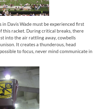
 in Davis Wade must be experienced first
 this racket.
During critical breaks, there
t into the air rattling away, cowbells
 unison.
It creates a thunderous, head
impossible to focus, never mind communicate in