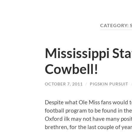
CATEGORY:
Mississippi St
Cowbell!
OCTOBER 7, 2011
/
PIGSKIN PURSUIT
Despite what Ole Miss fans would te
football program to be found in the 
Oxford ilk may not have many positi
brethren, for the last couple of yea