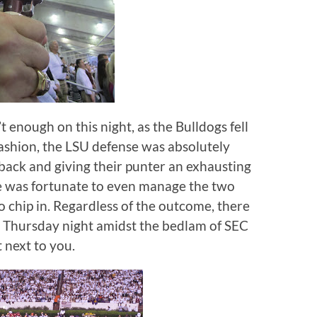
t enough on this night, as the Bulldogs fell
 fashion, the LSU defense was absolutely
back and giving their punter an exhausting
te was fortunate to even manage the two
 chip in.
Regardless of the outcome, there
t Thursday night amidst the bedlam of SEC
t next to you.