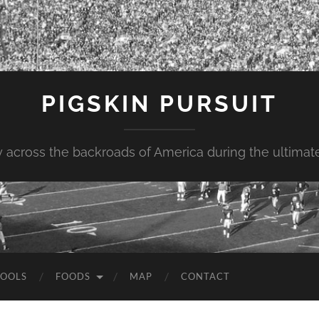
PIGSKIN PURSUIT
across the backroads of America during the ultimate 
OOLS
FOODS
MAP
CONTACT