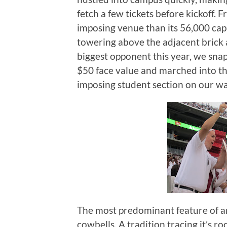
fetch a few tickets before kickoff.
Fr
imposing venue than its 56,000 cap
towering above the adjacent brick 
biggest opponent this year, we snapp
$50 face value and marched into th
imposing student section on our wa
The most predominant feature of any
cowbells.
A tradition tracing it’s 