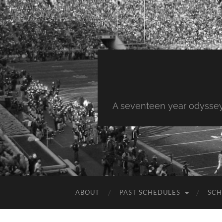
A seventeen year odyssey 
ABOUT
PAST SCHEDULES
SCH