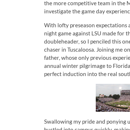
the more competitive team in the M
investigate the game day experience
With lofty preseason expectations 
night game against LSU made for t
doubleheader, so I penciled this on
chaser in Tuscaloosa.
Joining me o
father, whose only previous experi
annual winter pilgrimage to Florida
perfect induction into the real sout
Swallowing my pride and ponying u
hustled into campus quickly, maki