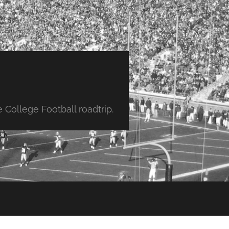
College Football roadtrip.